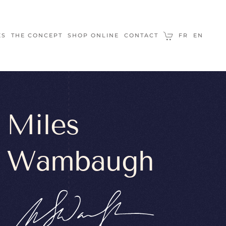
ES
THE CONCEPT
SHOP ONLINE
CONTACT
FR
EN
Miles
Wambaugh