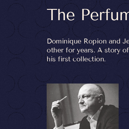
The Perfu
Dominique Ropion and Je
other for years. A story 
his first collection.