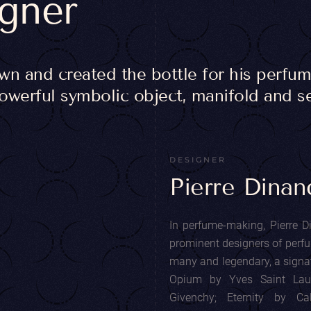
igner
 and created the bottle for his perfume
powerful symbolic object, manifold and se
DESIGNER
Pierre Dinan
In perfume-making, Pierre D
prominent designers of perfum
many and legendary, a signatu
Opium by Yves Saint Lau
Givenchy; Eternity by C