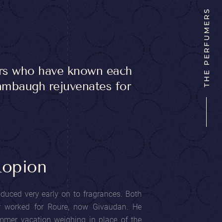
THE PERFUMERS
ers who have known each
Wambaugh rejuvenates for
Ropion
uced very early on to fragrances. Both
r worked for Roure, now Givaudan. He
mmer vacation weighing in place of the