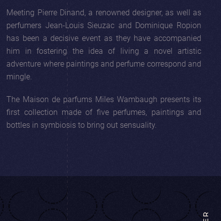
Meeting Pierre Dinand, a renowned designer, as well as
perfumers Jean-Louis Sieuzac and Dominique Ropion
has been a decisive event as they have accompanied
him in fostering the idea of living a novel artistic
adventure where paintings and perfume correspond and
mingle.
The Maison de parfums Miles Wambaugh presents its
first collection made of five perfumes, paintings and
bottles in symbiosis to bring out sensuality.