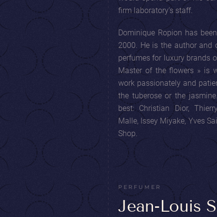
firm laboratory’s staff.
Dominique Ropion has been 
2000. He is the author and 
perfumes for luxury brands o
Master of the flowers » is
work passionately and patien
the tuberose or the jasmin
best: Christian Dior, Thier
Malle, Issey Miyake, Yves S
Shop.
PERFUMER
Jean-Louis S