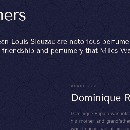
mers
an-Louis Sieuzac are notorious perfum
of friendship and perfumery that Miles 
PERFUMER
Dominique 
Dominique Ropion was introd
his mother and grandfathe
would spend part of his su