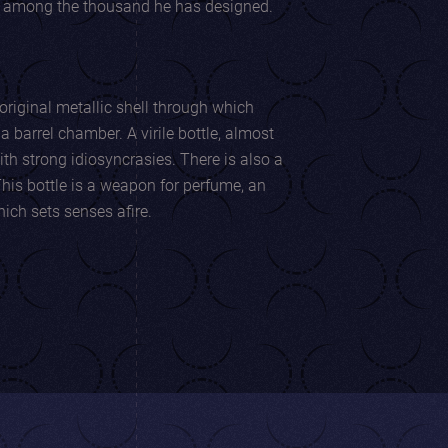
e among the thousand he has designed.
original metallic shell through which
ber. A virile bottle, almost
ng idiosyncrasies. There is also a
 A lighter which sets senses afire.