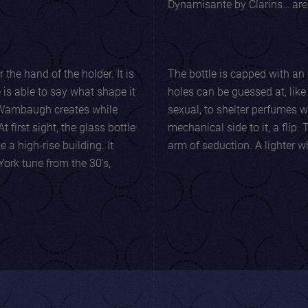
Dynamisante by Clarins… ar
e hand of the holder. It is
The bottle is capped with an 
s able to say what shape it
holes can be guessed at, like a barrel cham
sexual, to shelter perfumes with stro
mechanical side to it, a flip. This bottle is a weapon for perfume, an
 a high-rise building. It
arm of seduction.
York tune from the 30’s,