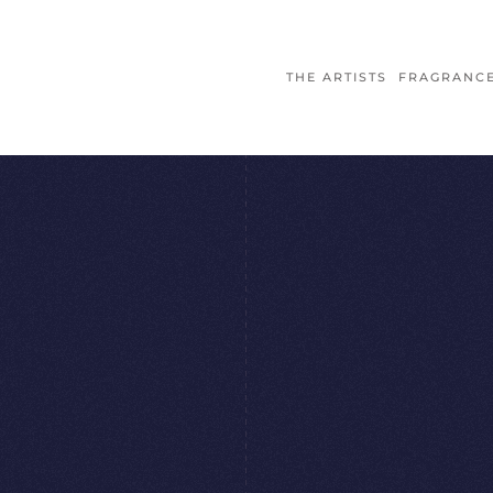
THE ARTISTS
FRAGRANC