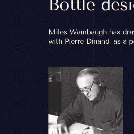
Bottle des
Miles Wambaugh has drawn
with Pierre Dinand, as a 