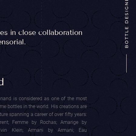
BOTTLE DESIGNER
s in close collaboration
nsorial.
d
inand is considered as one of the most
e bottles in the world. His creations are
re spanning a career of over fifty years:
rent; Femme by Rochas; Amarige by
alvin Klein; Armani by Armani; Eau