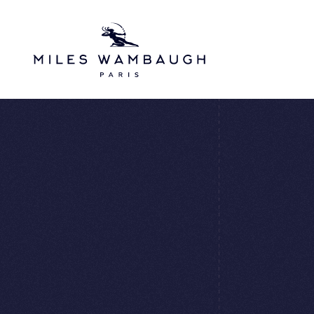
Skip to main content