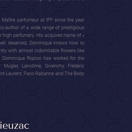
Maître parfumeur at IFF since the year
co-author of a wide range of prestigious
r high perfumery. His acquired name of «
 well deserved, Dominique knows how to
tly with almost indomitable flowers like
e. Dominique Ropion has worked for the
ry Mugler, Lancôme, Givenchy, Frédéric
aint-Laurent, Paco Rabanne and The Body
ieuzac