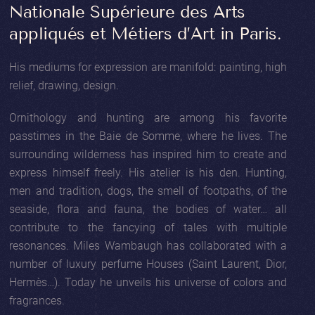
Nationale Supérieure des Arts
appliqués et Métiers d’Art in Paris.
His mediums for expression are manifold: painting, high
relief, drawing, design.
Ornithology and hunting are among his favorite
passtimes in the Baie de Somme, where he lives. The
surrounding wilderness has inspired him to create and
express himself freely. His atelier is his den. Hunting,
men and tradition, dogs, the smell of footpaths, of the
seaside, flora and fauna, the bodies of water… all
contribute to the fancying of tales with multiple
resonances. Miles Wambaugh has collaborated with a
number of luxury perfume Houses (Saint Laurent, Dior,
Hermès…). Today he unveils his universe of colors and
fragrances.