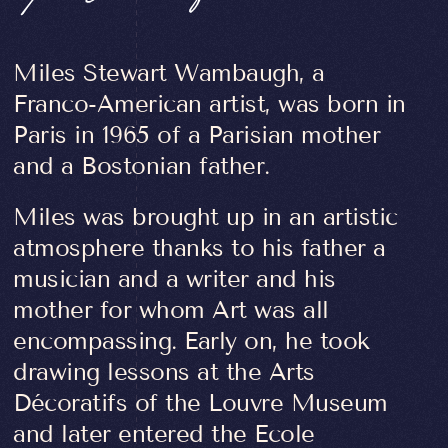
Miles Stewart Wambaugh, a
Franco-American artist, was born in
Paris in 1965 of a Parisian mother
and a Bostonian father.
Miles was brought up in an artistic
atmosphere thanks to his father a
musician and a writer and his
mother for whom Art was all
encompassing. Early on, he took
drawing lessons at the Arts
Décoratifs of the Louvre Museum
and later entered the Ecole