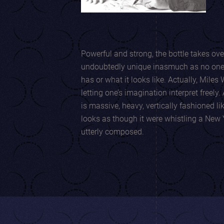
Powerful and strong, the bottle takes over th
undoubtedly unique inasmuch as no one i
has or what it looks like. Actually, Miles Wambaugh creates while
letting one’s imagination interpret freely. At first sight, the glass bottle
is massive, heavy, vertically fashioned like
looks as though it were whistling a New 
utterly composed.