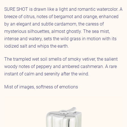
SURE SHOT is drawn like a light and romantic watercolor. A
breeze of citrus, notes of bergamot and orange, enhanced
by an elegant and subtle cardamom, the caress of
mysterious silhouettes, almost ghostly. The sea mist,
intense and watery, sets the wild grass in motion with its
iodized salt and whips the earth.
The trampled wet soil smells of smoky vetiver, the salient
woody notes of peppery and ambered cashmeran. A rare
instant of calm and serenity after the wind.
Mist of images, softness of emotions