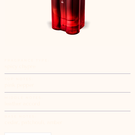
FRAGRANCE TYPE:
spicy chypre
TOP NOTES:
pink pepper
MIDDLE NOTES:
leather accord
BASE NOTES:
cedar, patchouli, amber