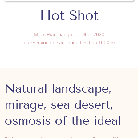
Hot Shot
Miles Wambaugh Hot Shot 2020
blue version fine art limited edition 1000 ex
Natural landscape,
mirage, sea desert,
osmosis of the ideal