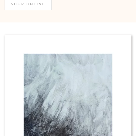
SHOP ONLINE