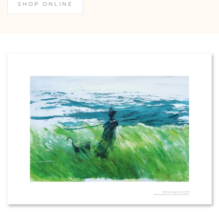
SHOP ONLINE