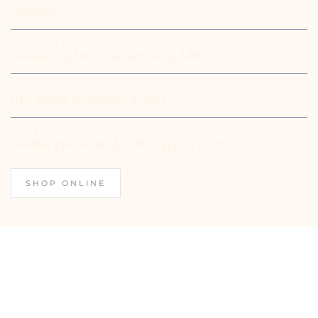
oriental
TOP NOTES:
lavandin (LMR), cardamom (LMR)
MIDDLE NOTES:
iris, Egypt geranium (LMR)
BASE NOTES:
vanilla, patchouli (LMR), cypriol (LMR)
SHOP ONLINE