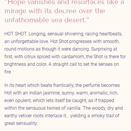
”Hope vanishes and resurfaces like a
mirage with its decree over the
unfathomable sea desert.”
HOT SHOT. Longing, sensual shivering, racing heartbeats,
an unforgettable love. Hot Shot progresses with smooth,
round motions as though it were dancing. Surprising at
first, with citrus spiced with cardamom, the Shot is there for
brightness and color. A straight call to set the senses on
fire.
In its heart which beats frantically, the perfume becomes
Hot with an Indian jasmine, sunny, warm, animalic, rich,
even opulent, which lets itself be caught, as if trapped
within the sensuous twines of vanilla. The woody, dry and
earthy vetiver roots interlace it… yielding a smoky trail of
great sensuality.