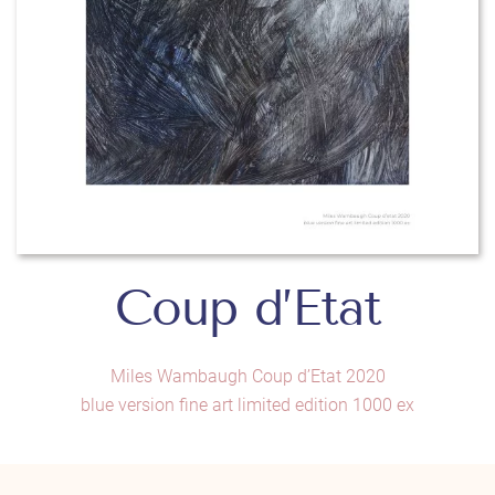
Coup d’Etat
Miles Wambaugh Coup d’Etat 2020
blue version fine art limited edition 1000 ex