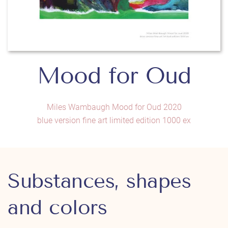
Mood for Oud
Miles Wambaugh Mood for Oud 2020
blue version fine art limited edition 1000 ex
Substances, shapes
and colors