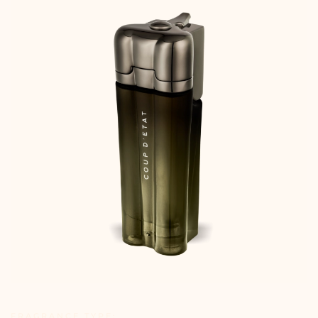
FRAGRANCE TYPE: