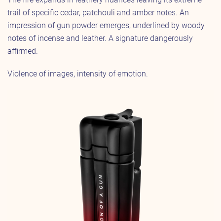
trail of specific cedar, patchouli and amber notes. An
impression of gun powder emerges, underlined by woody
notes of incense and leather. A signature dangerously
affirmed.
Violence of images, intensity of emotion.