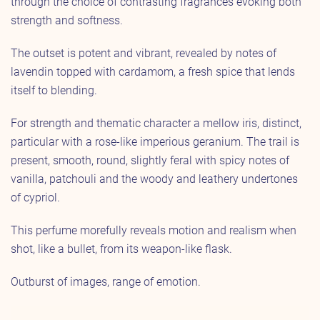
through the choice of contrasting fragrances evoking both
strength and softness.
The outset is potent and vibrant, revealed by notes of
lavendin topped with cardamom, a fresh spice that lends
itself to blending.
For strength and thematic character a mellow iris, distinct,
particular with a rose-like imperious geranium. The trail is
present, smooth, round, slightly feral with spicy notes of
vanilla, patchouli and the woody and leathery undertones
of cypriol.
This perfume morefully reveals motion and realism when
shot, like a bullet, from its weapon-like flask.
Outburst of images, range of emotion.