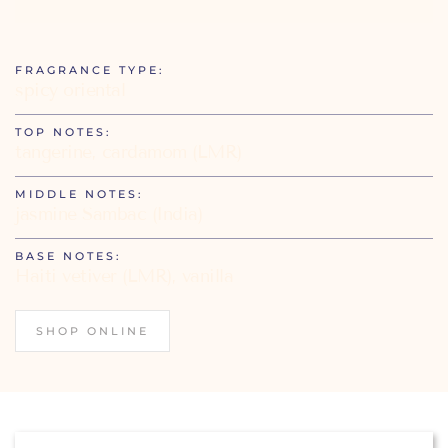
FRAGRANCE TYPE:
spicy oriental
TOP NOTES:
tangerine, cardamom (LMR)
MIDDLE NOTES:
jasmine Sambac (India)
BASE NOTES:
Haiti vetiver (LMR), vanilla
SHOP ONLINE