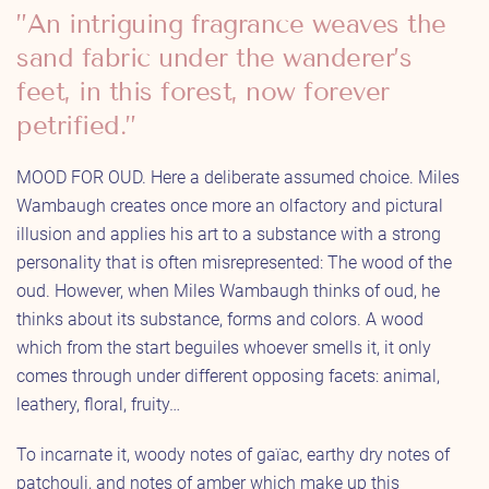
”An intriguing fragrance weaves the
sand fabric under the wanderer’s
feet, in this forest, now forever
petrified.”
MOOD FOR OUD. Here a deliberate assumed choice. Miles
Wambaugh creates once more an olfactory and pictural
illusion and applies his art to a substance with a strong
personality that is often misrepresented: The wood of the
oud. However, when Miles Wambaugh thinks of oud, he
thinks about its substance, forms and colors. A wood
which from the start beguiles whoever smells it, it only
comes through under different opposing facets: animal,
leathery, floral, fruity…
To incarnate it, woody notes of gaïac, earthy dry notes of
patchouli, and notes of amber which make up this