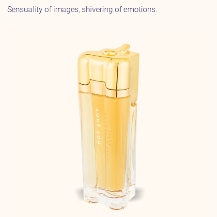
Sensuality of images, shivering of emotions.