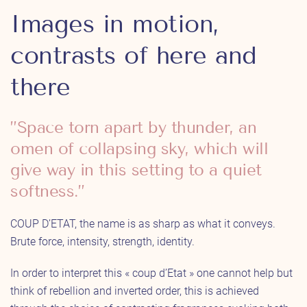
Images in motion,
contrasts of here and
there
”Space torn apart by thunder, an
omen of collapsing sky, which will
give way in this setting to a quiet
softness.”
COUP D’ETAT, the name is as sharp as what it conveys.
Brute force, intensity, strength, identity.
In order to interpret this « coup d’Etat » one cannot help but
think of rebellion and inverted order, this is achieved