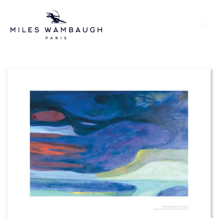
Skip to main content