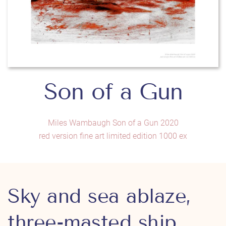
Son of a Gun
Miles Wambaugh Son of a Gun 2020
red version fine art limited edition 1000 ex
Sky and sea ablaze,
three-masted ship