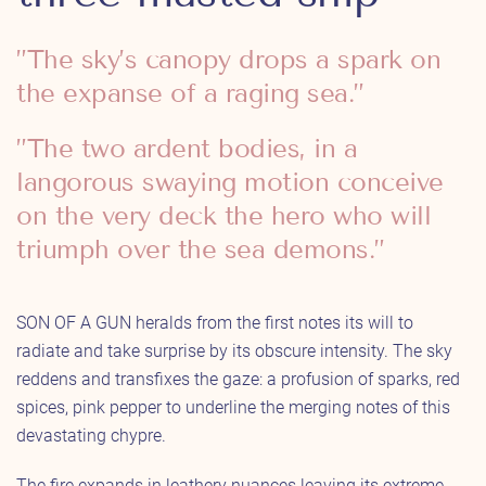
”The sky’s canopy drops a spark on
the expanse of a raging sea.”
”The two ardent bodies, in a
langorous swaying motion conceive
on the very deck the hero who will
triumph over the sea demons.”
SON OF A GUN heralds from the first notes its will to
radiate and take surprise by its obscure intensity. The sky
reddens and transfixes the gaze: a profusion of sparks, red
spices, pink pepper to underline the merging notes of this
devastating chypre.
The fire expands in leathery nuances leaving its extreme