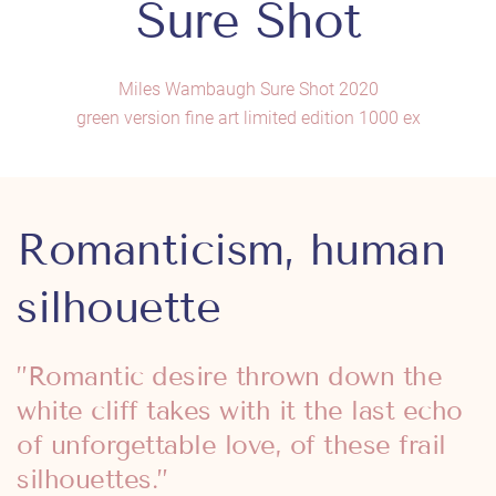
Sure Shot
Miles Wambaugh Sure Shot 2020
green version fine art limited edition 1000 ex
Romanticism, human
silhouette
”Romantic desire thrown down the
white cliff takes with it the last echo
of unforgettable love, of these frail
silhouettes.”