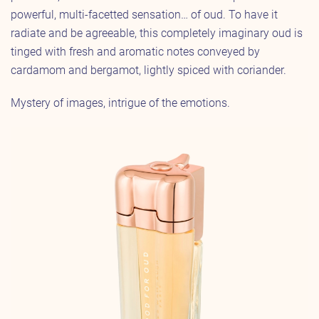
powerful, multi-facetted sensation… of oud. To have it
radiate and be agreeable, this completely imaginary oud is
tinged with fresh and aromatic notes conveyed by
cardamom and bergamot, lightly spiced with coriander.
Mystery of images, intrigue of the emotions.