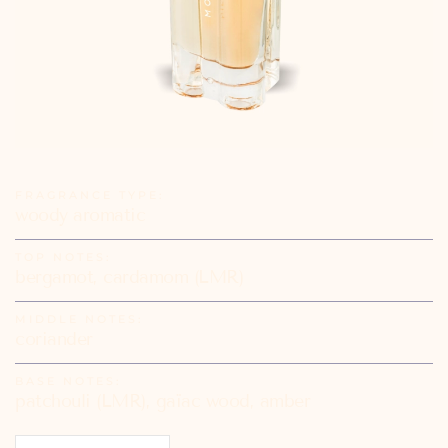
FRAGRANCE TYPE:
woody aromatic
TOP NOTES:
bergamot, cardamom (LMR)
MIDDLE NOTES:
coriander
BASE NOTES:
patchouli (LMR), gaïac wood, amber