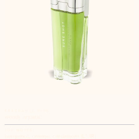
FRAGRANCE TYPE:
woody aquatic
TOP NOTES:
bergamot, orange, cardamom (LMR)