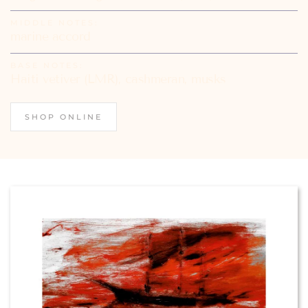
MIDDLE NOTES:
marine accord
BASE NOTES:
Haiti vetiver (LMR), cashmeran, musks
SHOP ONLINE