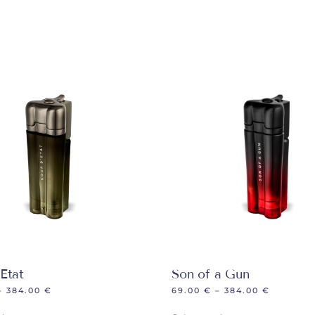
Etat
Son of a Gun
–
384.00
€
69.00
€
–
384.00
€
This
This