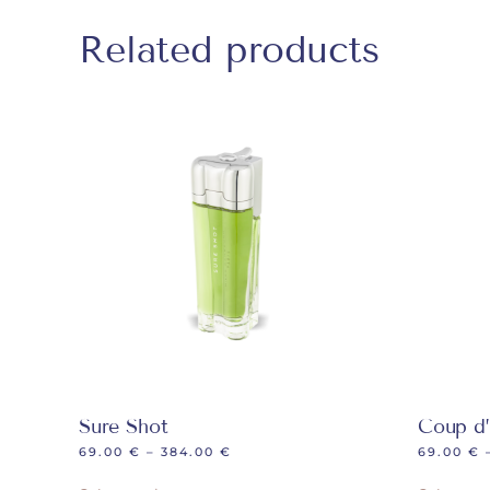
Related products
Sure Shot
Coup d’
69.00
€
–
384.00
€
69.00
€
This