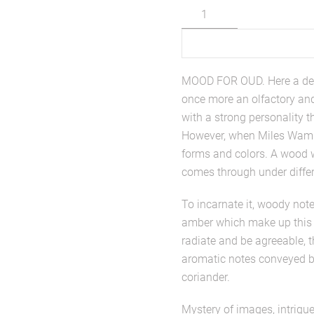
Mood
for
Oud
quantity
MOOD FOR OUD. Here a del
once more an olfactory and 
with a strong personality t
However, when Miles Wamba
forms and colors. A wood wh
comes through under differe
To incarnate it, woody note
amber which make up this p
radiate and be agreeable, 
aromatic notes conveyed b
coriander.
Mystery of images, intrigue