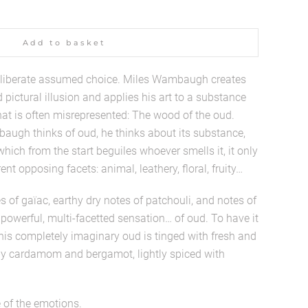
Add to basket
iberate assumed choice. Miles Wambaugh creates
pictural illusion and applies his art to a substance
hat is often misrepresented: The wood of the oud.
ugh thinks of oud, he thinks about its substance,
ich from the start beguiles whoever smells it, it only
nt opposing facets: animal, leathery, floral, fruity…
s of gaïac, earthy dry notes of patchouli, and notes of
owerful, multi-facetted sensation… of oud. To have it
this completely imaginary oud is tinged with fresh and
y cardamom and bergamot, lightly spiced with
 of the emotions.