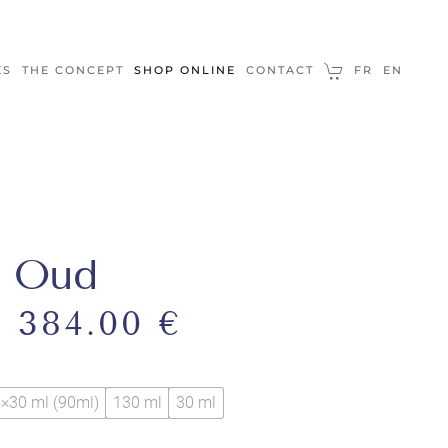
ES
THE CONCEPT
SHOP ONLINE
CONTACT
FR
EN
r Oud
–
384.00
€
×30 ml (90ml)
130 ml
30 ml