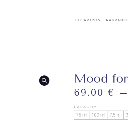
THE ARTISTS
FRAGRANC
Mood fo
69.00
€
CAPACITY
75 ml
100 ml
7,5 ml
3