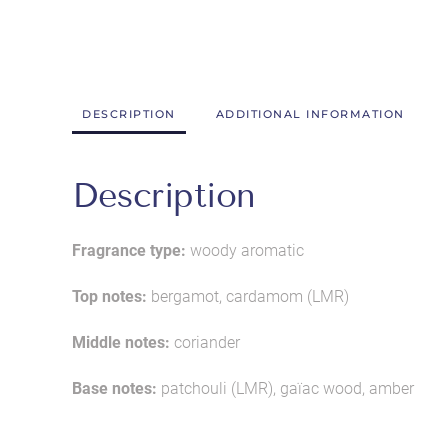
DESCRIPTION
ADDITIONAL INFORMATION
Description
Fragrance type:
woody aromatic
Top notes:
bergamot, cardamom (LMR)
Middle notes:
coriander
Base notes:
patchouli (LMR), gaïac wood, amber