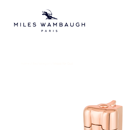
Skip to main content
Home
/
Bez kategorii
/ Mood for Oud