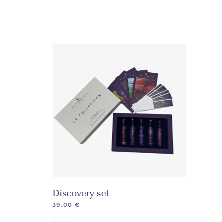
Discovery set
39.00
€