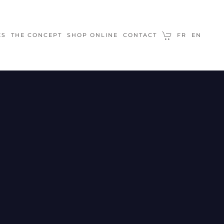
ES
THE CONCEPT
SHOP ONLINE
CONTACT
FR
EN