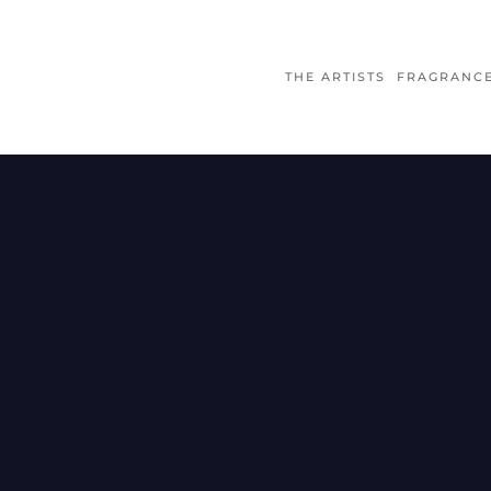
THE ARTISTS
FRAGRANC