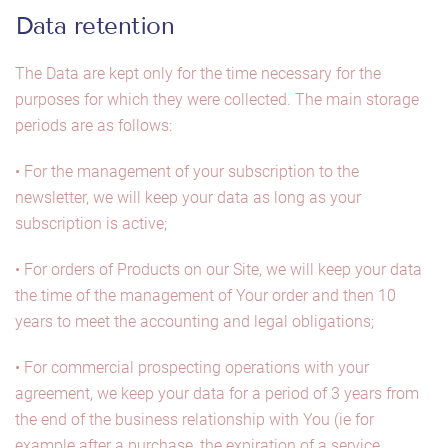
Data retention
The Data are kept only for the time necessary for the
purposes for which they were collected. The main storage
periods are as follows:
• For the management of your subscription to the
newsletter, we will keep your data as long as your
subscription is active;
• For orders of Products on our Site, we will keep your data
the time of the management of Your order and then 10
years to meet the accounting and legal obligations;
• For commercial prospecting operations with your
agreement, we keep your data for a period of 3 years from
the end of the business relationship with You (ie for
example after a purchase, the expiration of a service