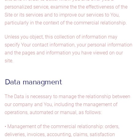
personalized service, examine the the effectiveness of the
Site or its services and to improve our services to You,
particularly in the context of the commercial relationship.
Unless you object, this collection of information may
specify Your contact information, your personal information
and the pages and information you have viewed on our
site.
Data managment
The Data is necessary to manage the relationship between
our company and You, including the management of
operations, automated or manual, as follows:
• Management of the commercial relationship: orders,
deliveries, invoices, accounting, claims, satisfaction