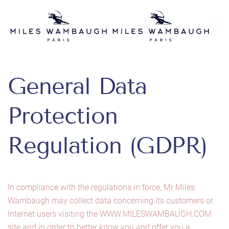
Skip to main content
General Data
Protection
Regulation (GDPR)
In compliance with the regulations in force, Mr Miles
Wambaugh may collect data concerning its customers or
Internet users visiting the WWW.MILESWAMBAUGH.COM
site and in order to better know you and offer you a