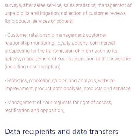
surveys, after sales service, sales statistics; management of
unpaid bills and litigation; collection of customer reviews
for products, services or content;
• Customer relationship management: customer
relationship monitoring, loyalty actions, commercial
prospecting for the transmission of information to its
activity; management of Your subscription to the newsletter
(including unsubscription);
• Statistics, marketing studies and analysis, website
improvement, product-path analysis, products and services;
• Management of Your requests for right of access,
rectification and opposition;
Data recipients and data transfers