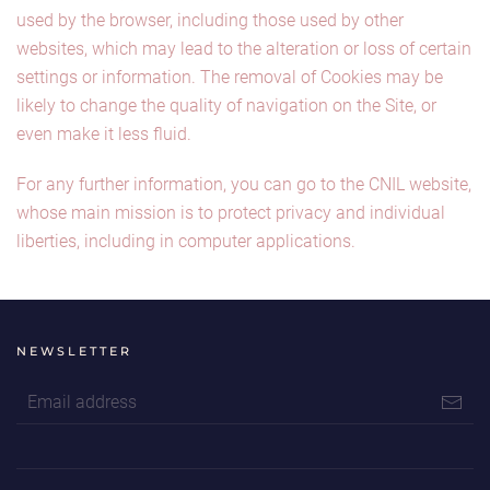
used by the browser, including those used by other
websites, which may lead to the alteration or loss of certain
settings or information. The removal of Cookies may be
likely to change the quality of navigation on the Site, or
even make it less fluid.
For any further information, you can go to the CNIL website,
whose main mission is to protect privacy and individual
liberties, including in computer applications.
NEWSLETTER