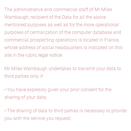
The administrative and commercial staff of Mr Miles
Wambaugh, recipient of the Data for all the above
mentioned purposes as well as for the more operational
purposes of centralization of the computer database and
commercial prospecting operations is located in France,
whose address of soclal headquarters is indicated on this
site in the rubric
legal notice.
Mr Miles Wambaugh undertakes to transmit your data to
third parties only if:
• You have expressly given your prior consent for the
sharing of your data;
• The sharing of data to third parties is necessary to provide
you with the service you request;