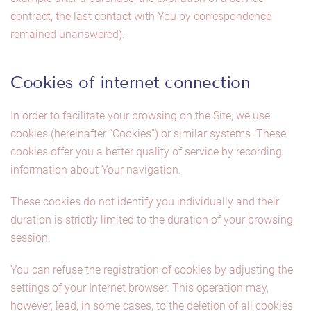
contract, the last contact with You by correspondence
remained unanswered).
Cookies of internet connection
In order to facilitate your browsing on the Site, we use
cookies (hereinafter “Cookies”) or similar systems. These
cookies offer you a better quality of service by recording
information about Your navigation.
These cookies do not identify you individually and their
duration is strictly limited to the duration of your browsing
session.
You can refuse the registration of cookies by adjusting the
settings of your Internet browser. This operation may,
however, lead, in some cases, to the deletion of all cookies